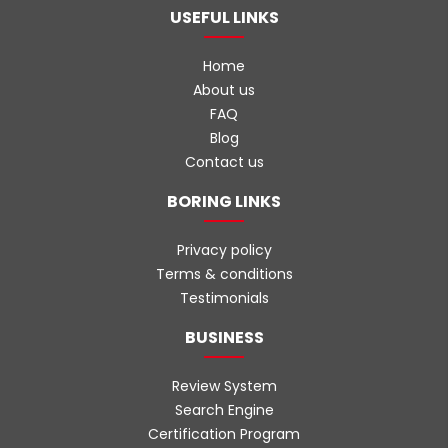
USEFUL LINKS
Home
About us
FAQ
Blog
Contact us
BORING LINKS
Privacy policy
Terms & conditions
Testimonials
BUSINESS
Review System
Search Engine
Certification Program