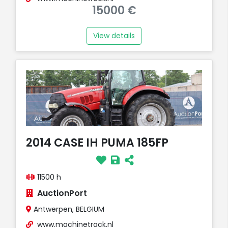
15000 €
View details
2014 CASE IH PUMA 185FP
11500 h
AuctionPort
Antwerpen, BELGIUM
www.machinetrack.nl