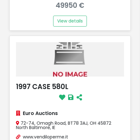
49950 €
View details
1997 CASE 580L
Euro Auctions
72-74, Omagh Road, BT78 3AJ, OH 45872
North Baltimore, IE
www.vendiloperme.it