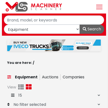
Search
You are here: /
Equipment
Auctions
Companies
View