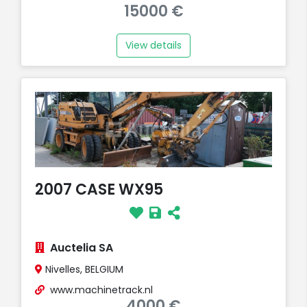
15000 €
View details
2007 CASE WX95
Auctelia SA
Nivelles, BELGIUM
www.machinetrack.nl
4000 €