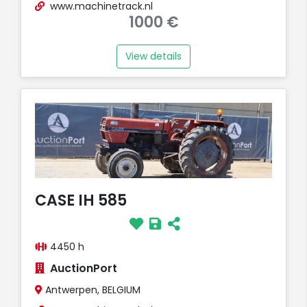
www.machinetrack.nl
1000 €
View details
CASE IH 585
4450 h
AuctionPort
Antwerpen, BELGIUM