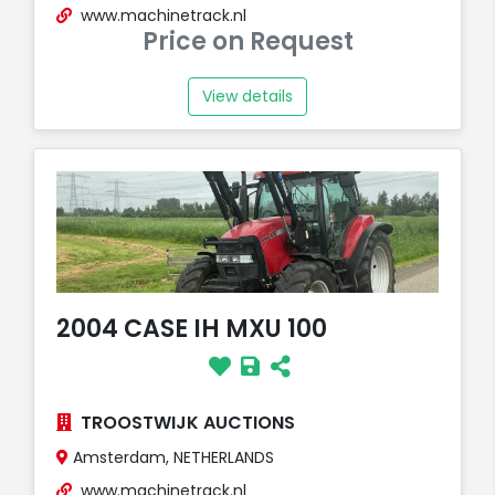
www.machinetrack.nl
Price on Request
View details
2004 CASE IH MXU 100
TROOSTWIJK AUCTIONS
Amsterdam, NETHERLANDS
www.machinetrack.nl