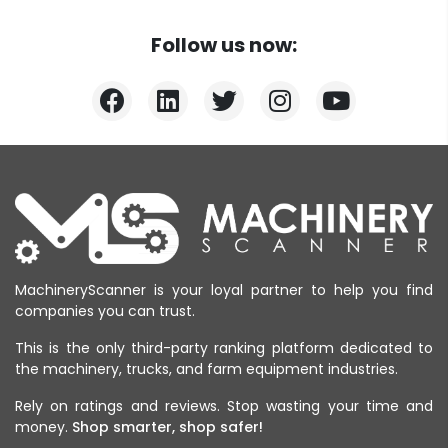
Follow us now:
MachineryScanner is your loyal partner to help you find
companies you can trust.
This is the only third-party ranking platform dedicated to
the machinery, trucks, and farm equipment industries.
Rely on ratings and reviews. Stop wasting your time and
money.
Shop smarter, shop safer!