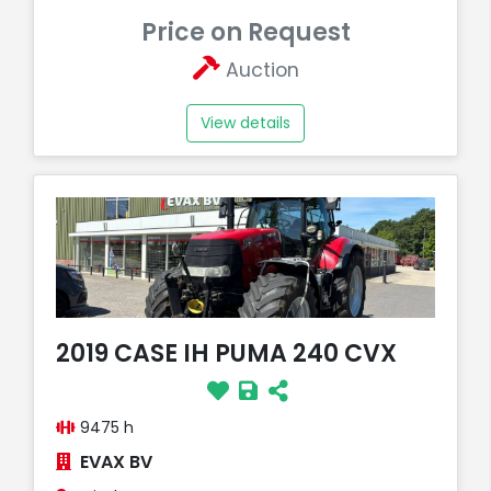
Price on Request
Auction
View details
2019 CASE IH PUMA 240 CVX
9475 h
EVAX BV