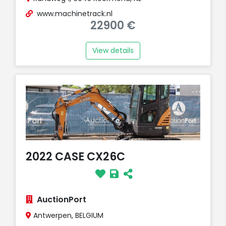
www.machinetrack.nl
22900 €
View details
2022 CASE CX26C
AuctionPort
Antwerpen, BELGIUM