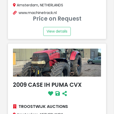
Amsterdam, NETHERLANDS
www.machinetrack.nl
Price on Request
View details
2009 CASE IH PUMA CVX
TROOSTWIJK AUCTIONS