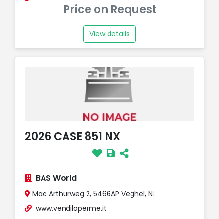
Price on Request
View details
2026 CASE 851 NX
BAS World
Mac Arthurweg 2, 5466AP Veghel, NL
www.vendiloperme.it