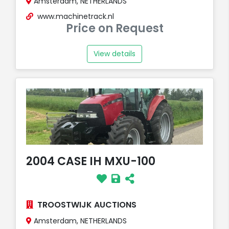
Amsterdam, NETHERLANDS
www.machinetrack.nl
Price on Request
View details
2004 CASE IH MXU-100
TROOSTWIJK AUCTIONS
Amsterdam, NETHERLANDS