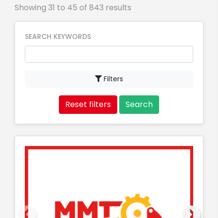
Showing 31 to 45 of 843 results
SEARCH KEYWORDS
Filters
Reset filters