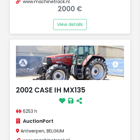
www.machinetrack.nl
2000 €
View details
2002 CASE IH MX135
6253 h
AuctionPort
Antwerpen, BELGIUM