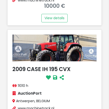
www.machinetrack.nl
10000 €
View details
2009 CASE IH 195 CVX
11010 h
AuctionPort
Antwerpen, BELGIUM
www.machinetrack.nl