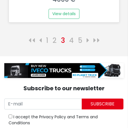
View details
1
2
3
4
5
Subscribe to our newsletter
SUBSCRIBE
I accept the
Privacy Policy
and
Terms and
Conditions