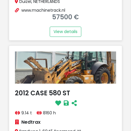
Duizel, NETHERLANDS
www.machinetrack.nl
57500 €
View details
2012 CASE 580 ST
9.14 t
8160 h
Nedtrax