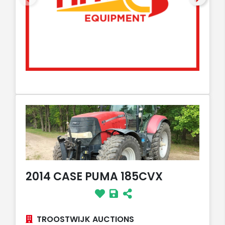
2014 CASE PUMA 185CVX
TROOSTWIJK AUCTIONS