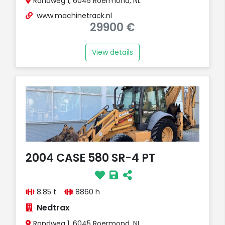
Randweg 1, 6045 Roermond, NL
www.machinetrack.nl
29900 €
View details
2004 CASE 580 SR-4 PT
8.85 t
8860 h
Nedtrax
Randweg 1, 6045 Roermond, NL