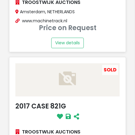
TROOSTWIJK AUCTIONS
Amsterdam, NETHERLANDS
www.machinetrack.nl
Price on Request
View details
SOLD
2017 CASE 821G
TROOSTWIJK AUCTIONS