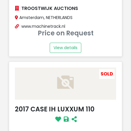
TROOSTWIJK AUCTIONS
Amsterdam, NETHERLANDS
www.machinetrack.nl
Price on Request
View details
SOLD
2017 CASE IH LUXXUM 110