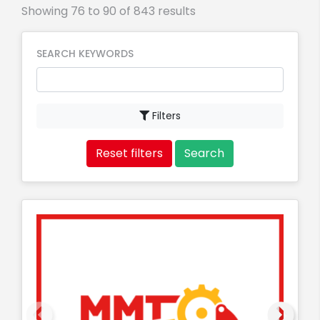
Showing 76 to 90 of 843 results
SEARCH KEYWORDS
Filters
Reset filters