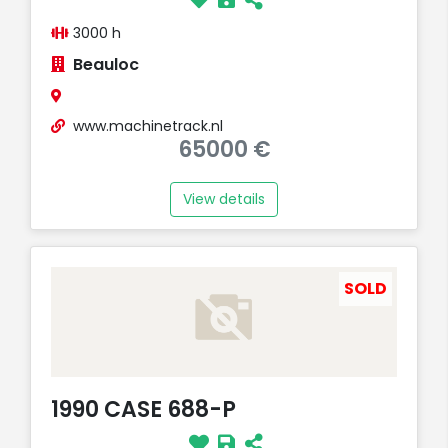
3000 h
Beauloc
www.machinetrack.nl
65000 €
View details
SOLD
1990 CASE 688-P