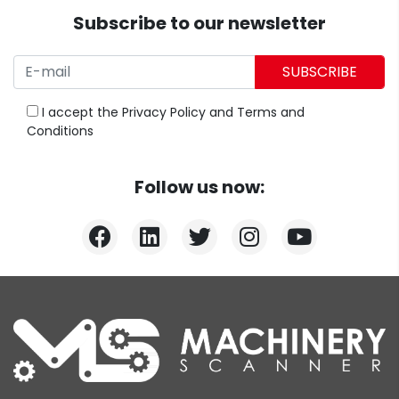
Subscribe to our newsletter
SUBSCRIBE
I accept the
Privacy Policy
and
Terms and
Conditions
Follow us now: