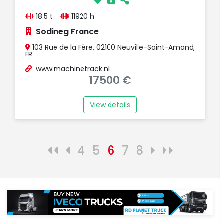
18.5 t
11920 h
Sodineg France
103 Rue de la Fère, 02100 Neuville-Saint-Amand,
FR
www.machinetrack.nl
17500 €
View details
4
5
6
7
8