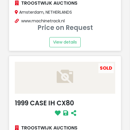
TROOSTWIJK AUCTIONS
Amsterdam, NETHERLANDS
www.machinetrack.nl
Price on Request
View details
SOLD
1999 CASE IH CX80
TROOSTWIJK AUCTIONS