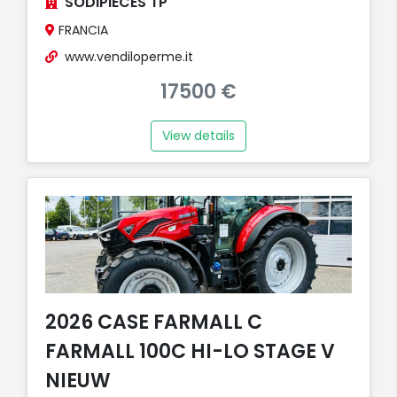
SODIPIECES TP
FRANCIA
www.vendiloperme.it
17500 €
View details
2026 CASE FARMALL C
FARMALL 100C HI-LO STAGE V
NIEUW