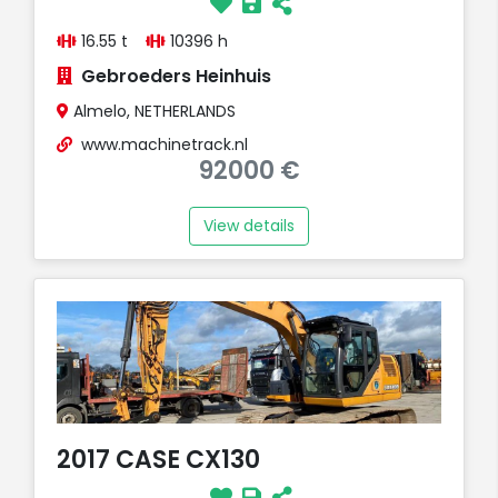
16.55 t
10396 h
Gebroeders Heinhuis
Almelo, NETHERLANDS
www.machinetrack.nl
92000 €
View details
2017 CASE CX130