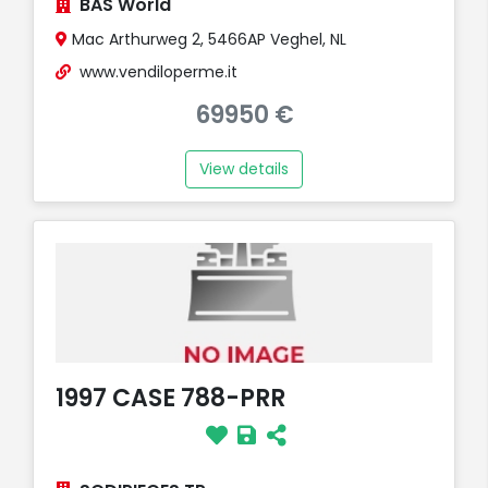
BAS World
Mac Arthurweg 2, 5466AP Veghel, NL
www.vendiloperme.it
69950 €
View details
1997 CASE 788-PRR