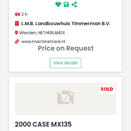
2 h
L.M.B. Landbouwhuis Timmerman B.V.
Wierden, NETHERLANDS
www.machinetrack.nl
Price on Request
View details
SOLD
2000 CASE MX135