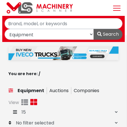
Search
You are here: /
Equipment
Auctions
Companies
View