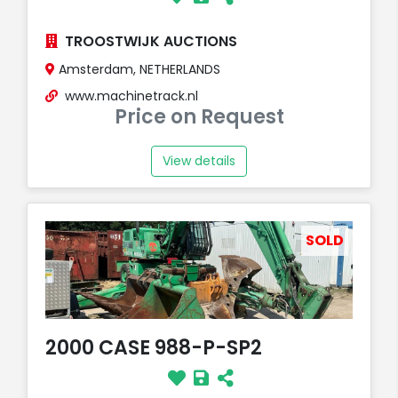
TROOSTWIJK AUCTIONS
Amsterdam, NETHERLANDS
www.machinetrack.nl
Price on Request
View details
SOLD
2000 CASE 988-P-SP2