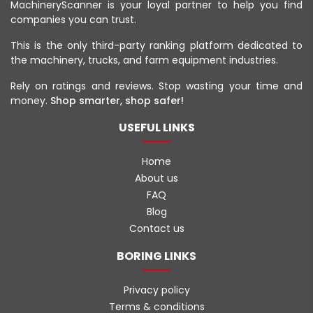
MachineryScanner is your loyal partner to help you find
companies you can trust.
This is the only third-party ranking platform dedicated to
the machinery, trucks, and farm equipment industries.
Rely on ratings and reviews. Stop wasting your time and
money.
Shop smarter, shop safer!
USEFUL LINKS
Home
About us
FAQ
Blog
Contact us
BORING LINKS
Privacy policy
Terms & conditions