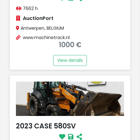
7662 h
AuctionPort
Antwerpen, BELGIUM
www.machinetrack.nl
1000 €
View details
2023 CASE 580SV