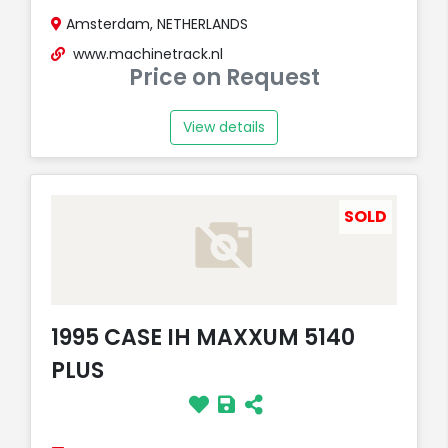
Amsterdam, NETHERLANDS
www.machinetrack.nl
Price on Request
View details
SOLD
1995 CASE IH MAXXUM 5140
PLUS