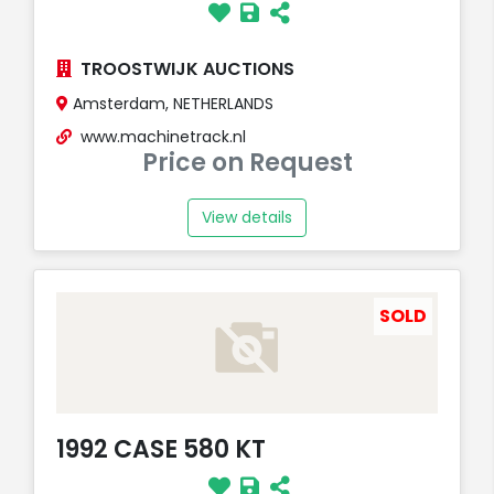
TROOSTWIJK AUCTIONS
Amsterdam, NETHERLANDS
www.machinetrack.nl
Price on Request
View details
SOLD
1992 CASE 580 KT