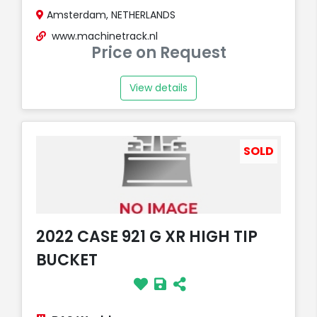
Amsterdam, NETHERLANDS
www.machinetrack.nl
Price on Request
View details
SOLD
2022 CASE 921 G XR HIGH TIP
BUCKET