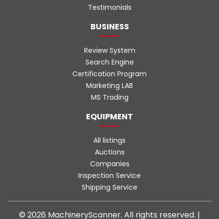
Testimonials
BUSINESS
Review System
Search Engine
Certification Program
Marketing LAB
MS Trading
EQUIPMENT
All listings
Auctions
Companies
Inspection Service
Shipping Service
© 2026 MachineryScanner. All rights reserved. |