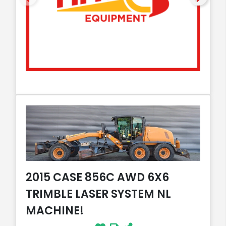
2015 CASE 856C AWD 6X6
TRIMBLE LASER SYSTEM NL
MACHINE!