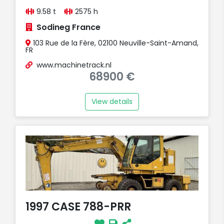
9.58 t
2575 h
Sodineg France
103 Rue de la Fère, 02100 Neuville-Saint-Amand,
FR
www.machinetrack.nl
68900 €
View details
1997 CASE 788-PRR