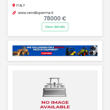
ITALY
www.vendiloperme.it
78000 €
View details