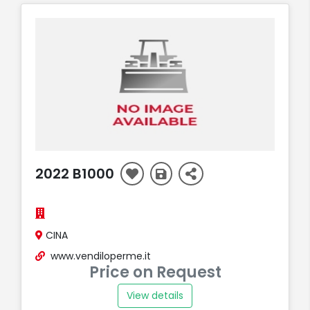
2022 B1000
CINA
www.vendiloperme.it
Price on Request
View details