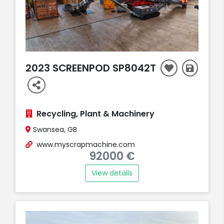
2023 SCREENPOD SP8042T
Recycling, Plant & Machinery
Swansea, GB
www.myscrapmachine.com
92000 €
View details