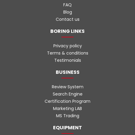
FAQ
Blog
Contact us
BORING LINKS
Privacy policy
Terms & conditions
Testimonials
BUSINESS
Review System
Search Engine
Certification Program
Marketing LAB
MS Trading
EQUIPMENT