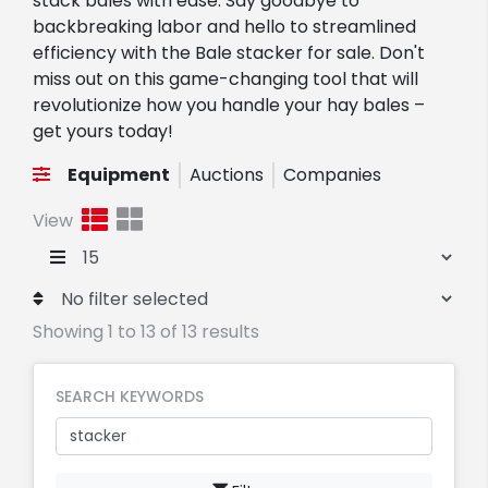
stack bales with ease. Say goodbye to
backbreaking labor and hello to streamlined
efficiency with the Bale stacker for sale. Don't
miss out on this game-changing tool that will
revolutionize how you handle your hay bales –
get yours today!
Equipment
Auctions
Companies
View
Showing 1 to 13 of 13 results
SEARCH KEYWORDS