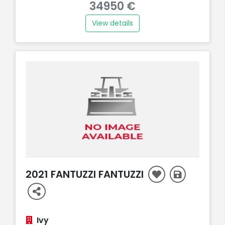
34950 €
View details
2021 FANTUZZI FANTUZZI
Ivy