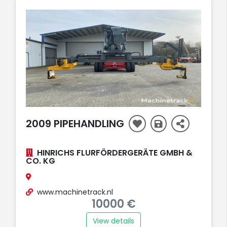
2009 PIPEHANDLING
HINRICHS FLURFÖRDERGERÄTE GMBH &
CO. KG
www.machinetrack.nl
10000 €
View details